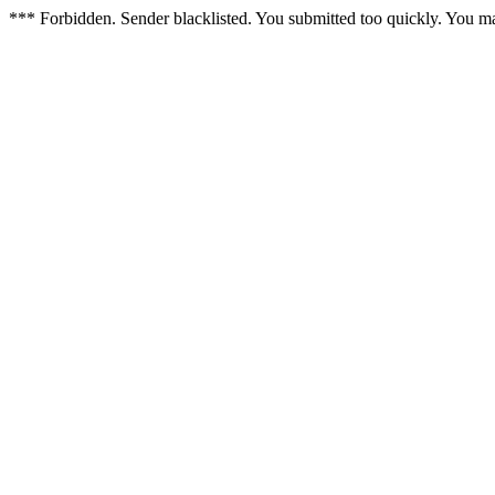
*** Forbidden. Sender blacklisted. You submitted too quickly. You m