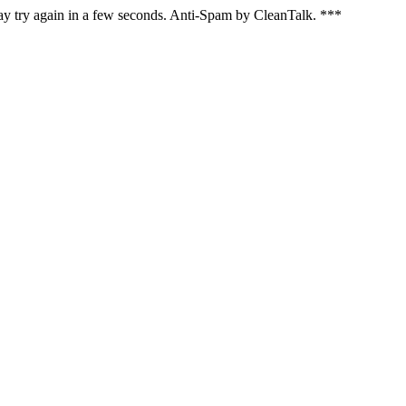
ay try again in a few seconds. Anti-Spam by CleanTalk. ***