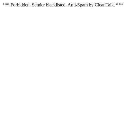
*** Forbidden. Sender blacklisted. Anti-Spam by CleanTalk. ***