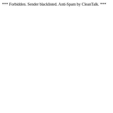
*** Forbidden. Sender blacklisted. Anti-Spam by CleanTalk. ***