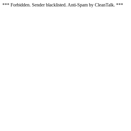
*** Forbidden. Sender blacklisted. Anti-Spam by CleanTalk. ***