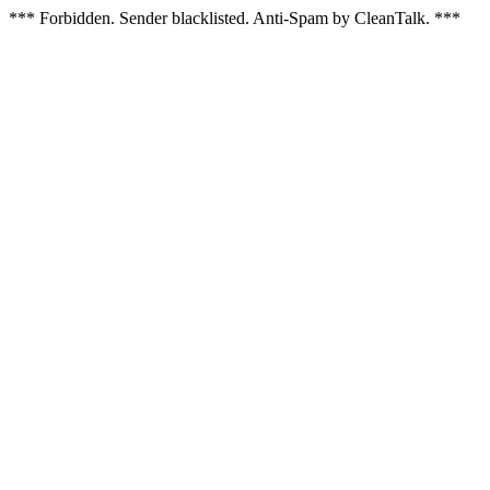
*** Forbidden. Sender blacklisted. Anti-Spam by CleanTalk. ***